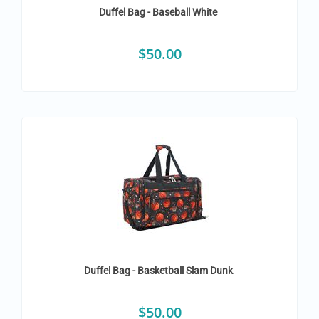
Duffel Bag - Baseball White
$
50.00
Duffel Bag - Basketball Slam Dunk
$
50.00