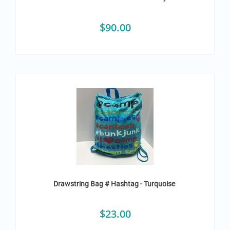
$
90.00
Drawstring Bag # Hashtag - Turquoise
$
23.00