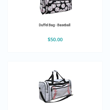
Duffel Bag - Baseball
$
50.00