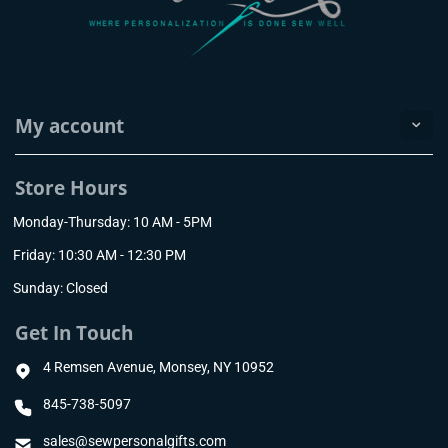
My account
Store Hours
Monday-Thursday: 10 AM - 5PM
Friday: 10:30 AM - 12:30 PM
Sunday: Closed
Get In Touch
4 Remsen Avenue, Monsey, NY 10952
845-738-5097
sales@sewpersonalgifts.com