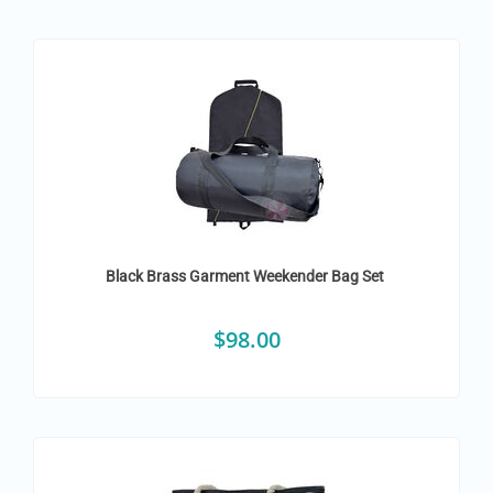
Black Brass Garment Weekender Bag Set
$
98.00