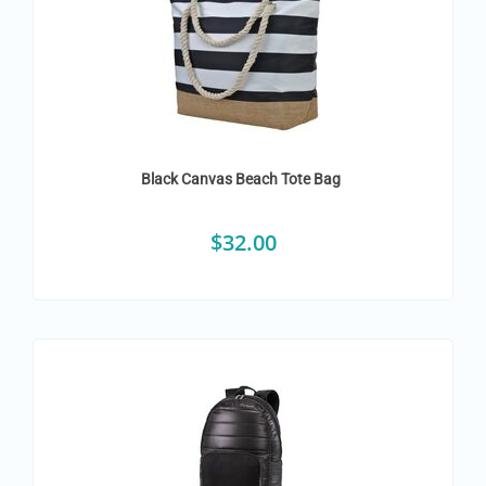
Black Canvas Beach Tote Bag
$
32.00