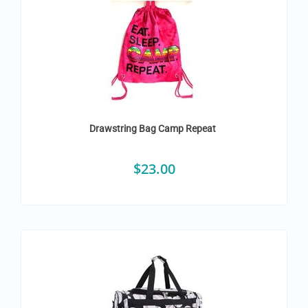
Drawstring Bag Camp Repeat
$
23.00