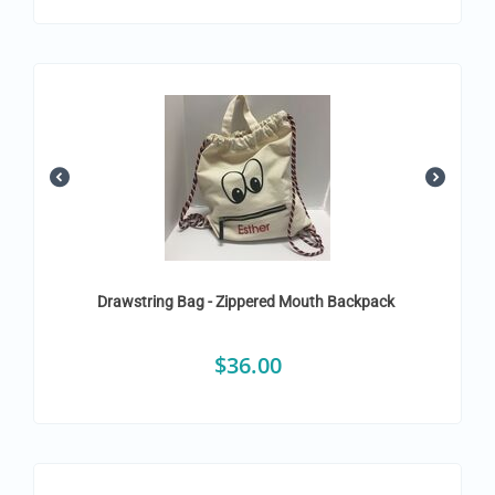
Drawstring Bag - Zippered Mouth Backpack
$
36.00