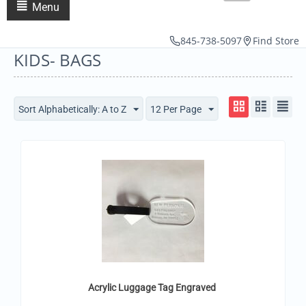
Menu
845-738-5097
Find Store
KIDS- BAGS
Sort Alphabetically: A to Z
12 Per Page
Acrylic Luggage Tag Engraved