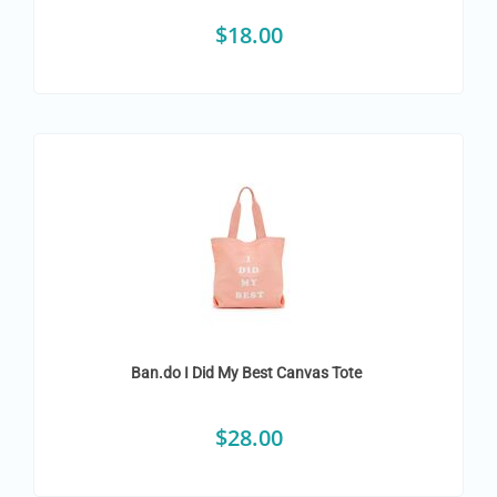
$
18.00
Ban.do I Did My Best Canvas Tote
$
28.00