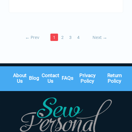
←
Prev
1
Next
→
2
3
4
About
Contact
Privacy
Return
Blog
FAQs
Us
Us
Policy
Policy