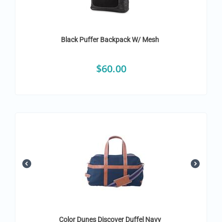
Black Puffer Backpack W/ Mesh
$
60.00
Color Dunes Discover Duffel Navy