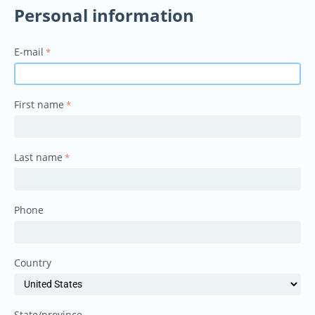
Personal information
E-mail
First name
Last name
Phone
Country
State/province