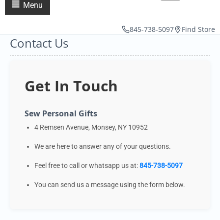
Menu
845-738-5097
Find Store
Contact Us
Get In Touch
Sew Personal Gifts
4 Remsen Avenue, Monsey, NY 10952
We are here to answer any of your questions.
Feel free to call or whatsapp us at:
845-738-5097
You can send us a message using the form below.