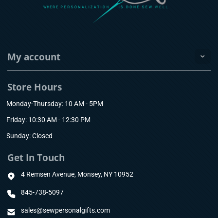
My account
Store Hours
Monday-Thursday: 10 AM - 5PM
Friday: 10:30 AM - 12:30 PM
Sunday: Closed
Get In Touch
4 Remsen Avenue, Monsey, NY 10952
845-738-5097
sales@sewpersonalgifts.com