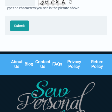
Type the characters you see in the picture above.
Submit
About
Contact
Privacy
Return
Blog
FAQs
Us
Us
Policy
Policy