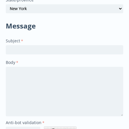
Message
Subject
Body
Anti-bot validation