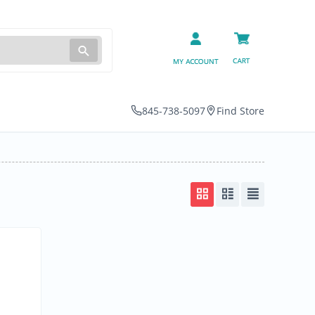
845-738-5097
Find Store