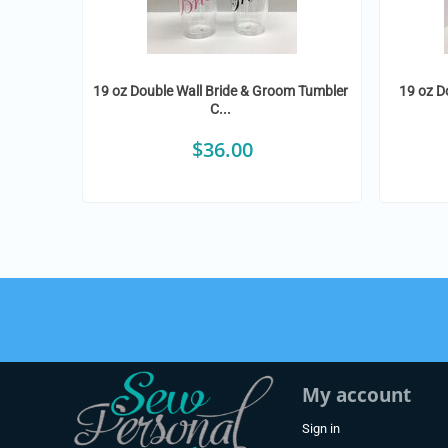
19 oz Double Wall Bride & Groom Tumbler
19 oz D
C...
$
36.00
My account
Sign in