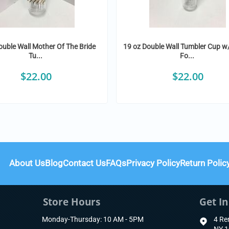
ouble Wall Mother Of The Bride
19 oz Double Wall Tumbler Cup w
Tu...
Fo...
$
22.00
$
22.00
About Us
Blog
Contact Us
FAQs
Privacy Policy
Return Polic
Store Hours
Get I
Monday-Thursday: 10 AM - 5PM
4 Re
NY 