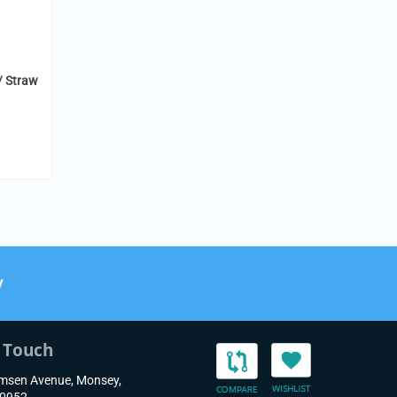
/ Straw
y
n Touch
msen Avenue, Monsey,
10952