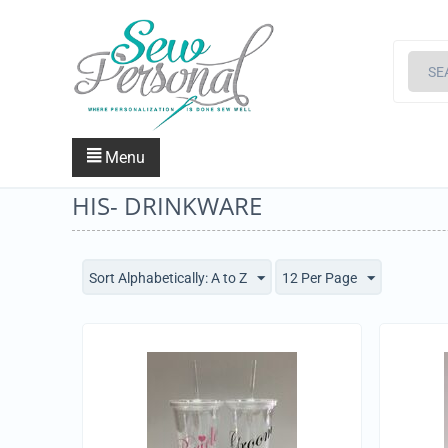
Menu
HIS- DRINKWARE
Sort Alphabetically: A to Z
12 Per Page