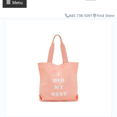
Menu
845-738-5097
Find Store