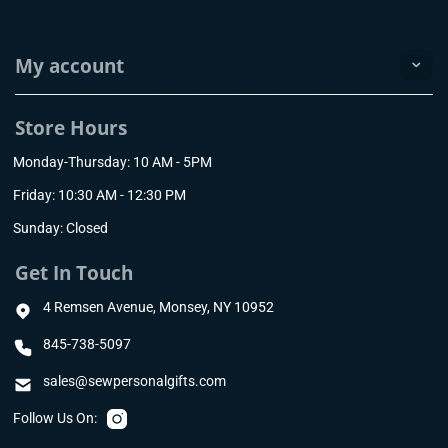
My account
Store Hours
Monday-Thursday: 10 AM - 5PM
Friday: 10:30 AM - 12:30 PM
Sunday: Closed
Get In Touch
4 Remsen Avenue, Monsey, NY 10952
845-738-5097
sales@sewpersonalgifts.com
Follow Us On: