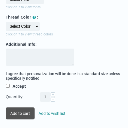
click on ? to view fonts
Thread Color
:
click on ? to view thread colors
Additional Info:
I agree that personalization will be done in a standard size unless
specifically notified.
Accept
+
Quantity:
−
Add to cart
Add to wish list