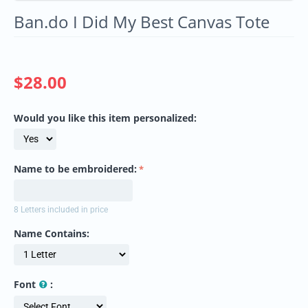
Ban.do I Did My Best Canvas Tote
$
28.00
Would you like this item personalized:
Name to be embroidered:
8 Letters included in price
Name Contains:
Font
: