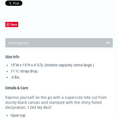
Save
Description
Size Info
15"W x 15"H x 4 ¾"D. (Interior capacity: extra-large.)
11 ½" strap drop.
.6 lbs.
Details & Care
Express yourself on the go with a supercute tote cut from
sturdy black canvas and stamped with the shiny foiled
declaration, 'I Did My Best'
Open top