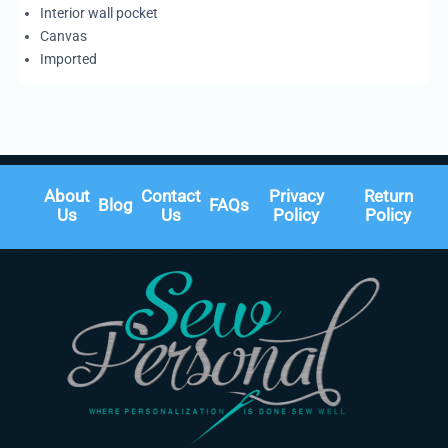
Interior wall pocket
Canvas
Imported
About
Contact
Privacy
Return
Blog
FAQs
Us
Us
Policy
Policy