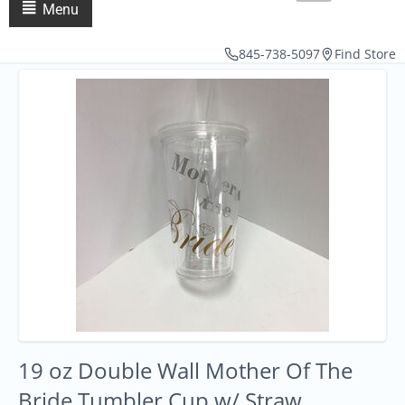
Menu
845-738-5097
Find Store
19 oz Double Wall Mother Of The
Bride Tumbler Cup w/ Straw