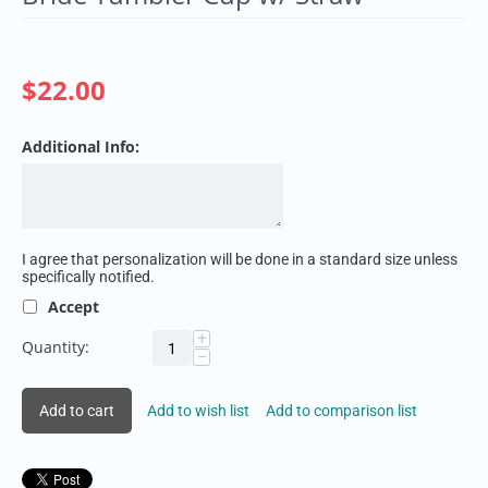
$
22.00
Additional Info:
I agree that personalization will be done in a standard size unless
specifically notified.
Accept
+
Quantity:
−
Add to cart
Add to wish list
Add to comparison list