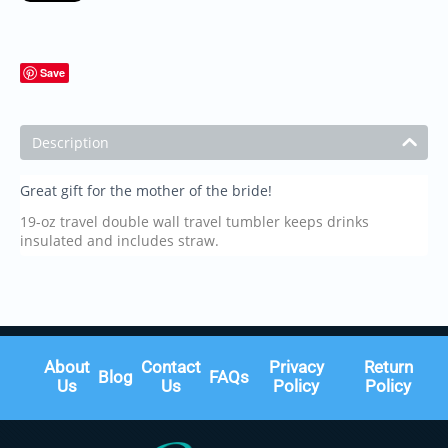
Save
Description
Great gift for the mother of the bride!
19-oz travel double wall travel tumbler keeps drinks
insulated and includes straw.
About
Contact
Privacy
Return
Blog
FAQs
Us
Us
Policy
Policy