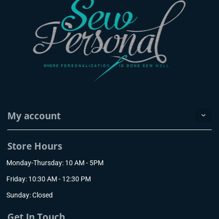
My account
Store Hours
Monday-Thursday: 10 AM - 5PM
Friday: 10:30 AM - 12:30 PM
Sunday: Closed
Get In Touch