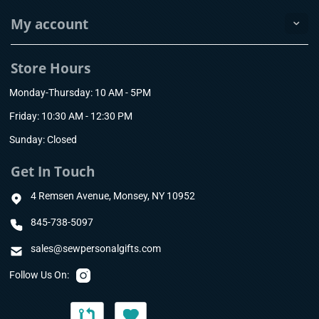
My account
Store Hours
Monday-Thursday: 10 AM - 5PM
Friday: 10:30 AM - 12:30 PM
Sunday: Closed
Get In Touch
4 Remsen Avenue, Monsey, NY 10952
845-738-5097
sales@sewpersonalgifts.com
Follow Us On: