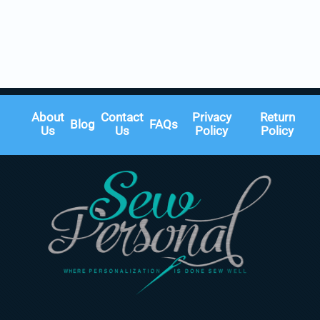
About
Contact
Privacy
Return
Blog
FAQs
Us
Us
Policy
Policy