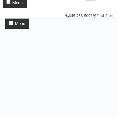
Menu
845-738-5097
Find Store
Menu