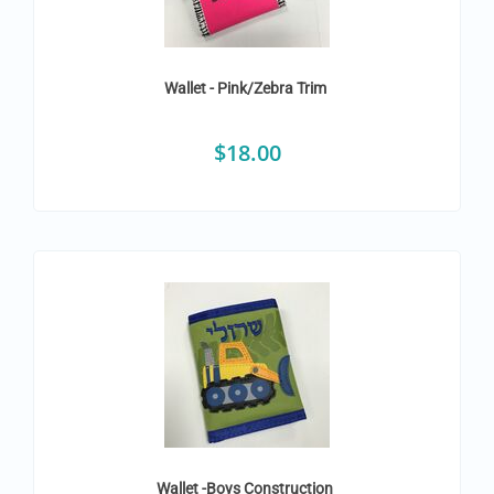
Wallet - Pink/Zebra Trim
$
18.00
Wallet -Boys Construction