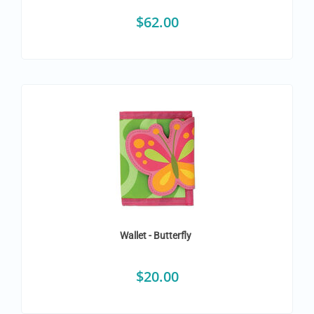
$
62.00
Wallet - Butterfly
$
20.00