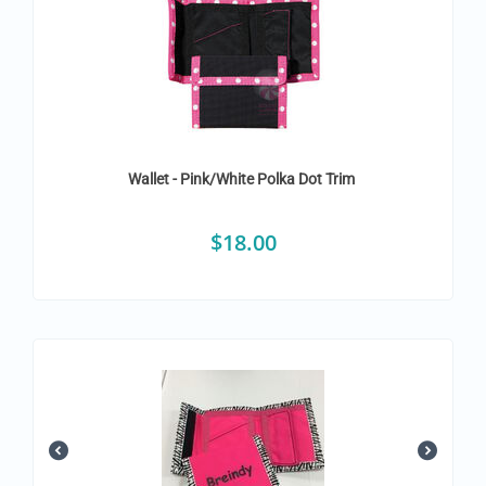
Wallet - Pink/White Polka Dot Trim
$
18.00