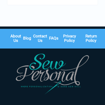
About
Contact
Privacy
Return
Blog
FAQs
Us
Us
Policy
Policy