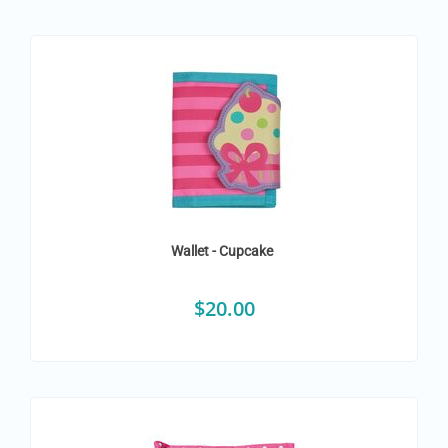
Wallet - Cupcake
$
20.00