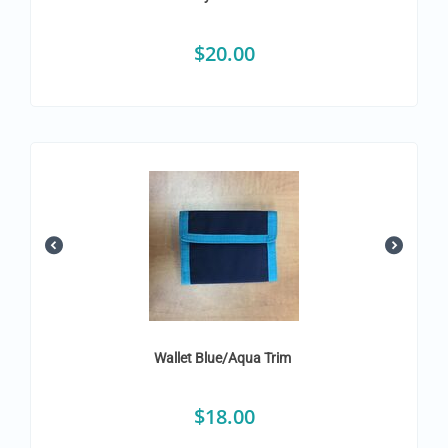
$
20.00
Wallet Blue/Aqua Trim
$
18.00