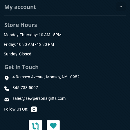
My account
Store Hours
Monday-Thursday: 10 AM - 5PM
Friday: 10:30 AM - 12:30 PM
Sunday: Closed
Get In Touch
4 Remsen Avenue, Monsey, NY 10952
845-738-5097
sales@sewpersonalgifts.com
Follow Us On: