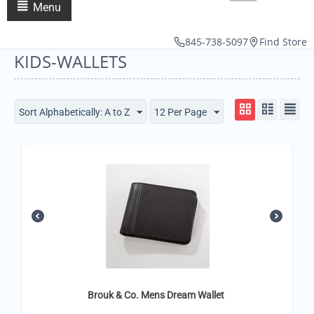
Menu
845-738-5097
Find Store
KIDS-WALLETS
Sort Alphabetically: A to Z
12 Per Page
Brouk & Co. Mens Dream Wallet