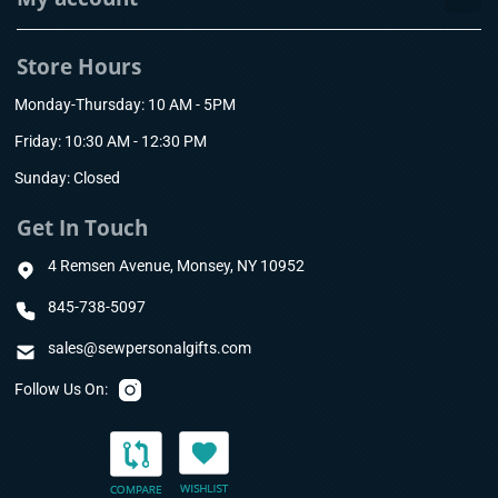
Store Hours
Monday-Thursday: 10 AM - 5PM
Friday: 10:30 AM - 12:30 PM
Sunday: Closed
Get In Touch
4 Remsen Avenue, Monsey, NY 10952
845-738-5097
sales@sewpersonalgifts.com
Follow Us On: