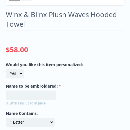
Winx & Blinx Plush Waves Hooded
Towel
$
58.00
Would you like this item personalized:
Name to be embroidered:
8 Letters included in price
Name Contains: