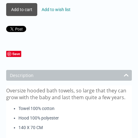
Add to cart
Add to wish list
Save
Description
Oversize hooded bath towels, so large that they can
grow with the baby and last them quite a few years.
Towel 100% cotton
Hood 100% polyester
140 X 70 CM