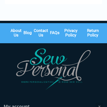
About
Contact
Privacy
Return
Blog
FAQs
Us
Us
Policy
Policy
My account