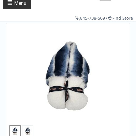
Menu
845-738-5097
Find Store