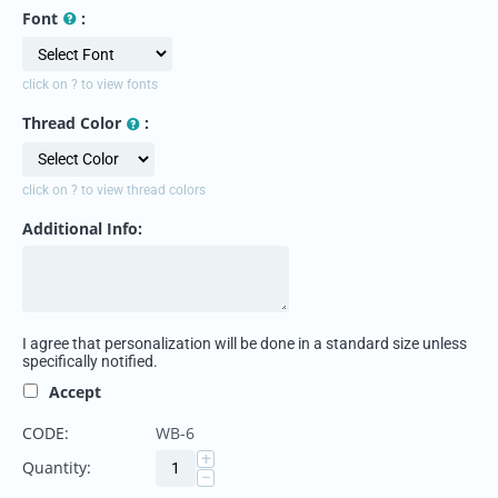
Font
:
click on ? to view fonts
Thread Color
:
click on ? to view thread colors
Additional Info:
I agree that personalization will be done in a standard size unless
specifically notified.
Accept
CODE:
WB-6
+
Quantity:
−