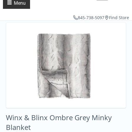
Menu
845-738-5097
Find Store
Winx & Blinx Ombre Grey Minky
Blanket