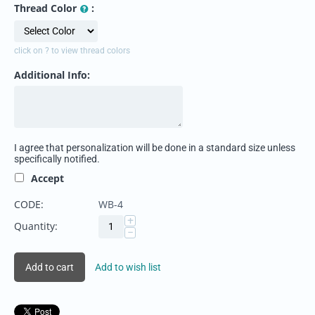
Thread Color
:
click on ? to view thread colors
Additional Info:
I agree that personalization will be done in a standard size unless
specifically notified.
Accept
CODE:
WB-4
+
Quantity:
−
Add to cart
Add to wish list