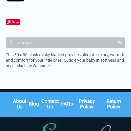
Save
Description
This 30 x 36 plush minky blanket provides ultimate luxury, warmth
and comfort for your little ones. Cuddle your baby in softness and
style. Machine Washable
About
Contact
Privacy
Return
Blog
FAQs
Us
Us
Policy
Policy