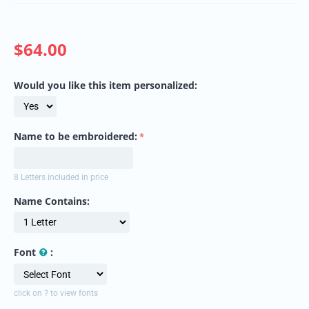
$
64.00
Would you like this item personalized:
Name to be embroidered:
8 Letters included in price
Name Contains:
Font
:
click on ? to view fonts