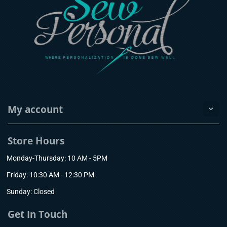
My account
Store Hours
Monday-Thursday: 10 AM - 5PM
Friday: 10:30 AM - 12:30 PM
Sunday: Closed
Get In Touch