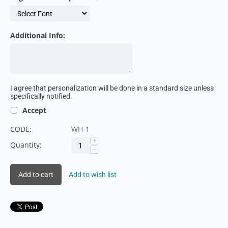
Additional Info:
I agree that personalization will be done in a standard size unless
specifically notified.
Accept
CODE:
WH-1
+
Quantity:
−
Add to cart
Add to wish list