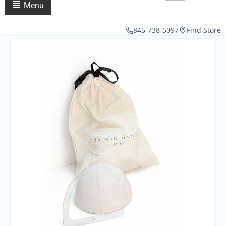
Menu
845-738-5097
Find Store