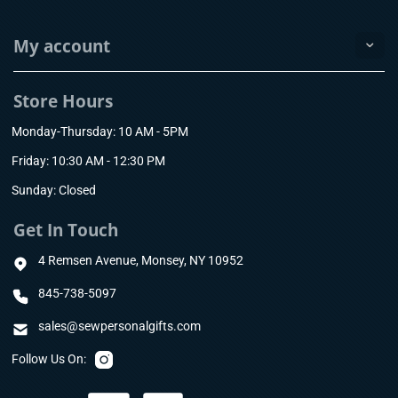
My account
Store Hours
Monday-Thursday: 10 AM - 5PM
Friday: 10:30 AM - 12:30 PM
Sunday: Closed
Get In Touch
4 Remsen Avenue, Monsey, NY 10952
845-738-5097
sales@sewpersonalgifts.com
Follow Us On: