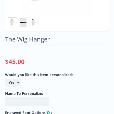
The Wig Hanger
$
45.00
Would you like this item personalized:
Name To Personalize:
Engraved Font Options
: