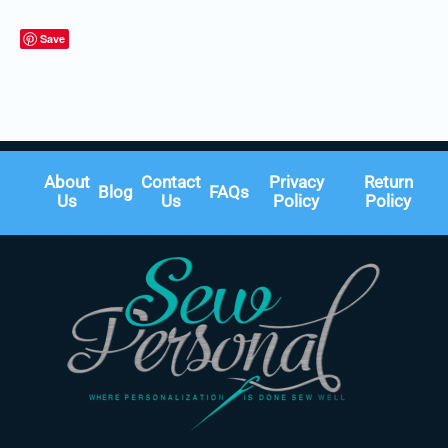
Save
About
Contact
Privacy
Return
Blog
FAQs
Us
Us
Policy
Policy