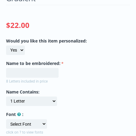
$
22.00
Would you like this item personalized:
Name to be embroidered:
8 Letters included in price
Name Contains:
Font
:
click on ? to view fonts