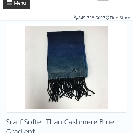
Menu
845-738-5097
Find Store
Scarf Softer Than Cashmere Blue
Gradient