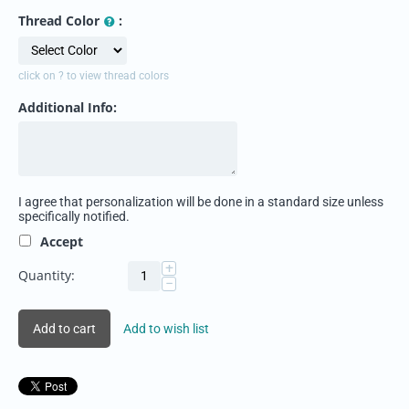
Thread Color
:
click on ? to view thread colors
Additional Info:
I agree that personalization will be done in a standard size unless
specifically notified.
Accept
+
Quantity:
−
Add to cart
Add to wish list