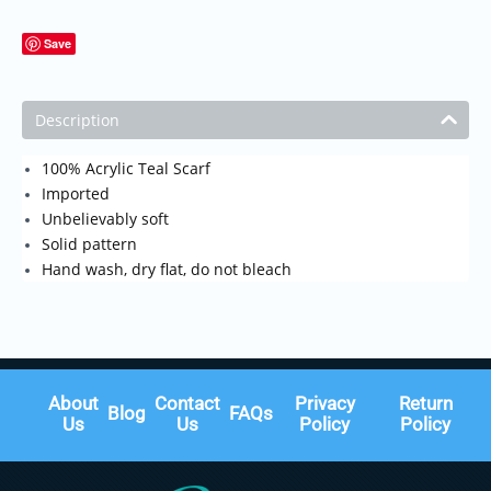
Save
Description
100% Acrylic Teal Scarf
Imported
Unbelievably soft
Solid pattern
Hand wash, dry flat, do not bleach
About
Contact
Privacy
Return
Blog
FAQs
Us
Us
Policy
Policy