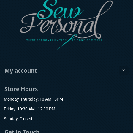
My account
Store Hours
Monday-Thursday: 10 AM - 5PM
Friday: 10:30 AM - 12:30 PM
Sunday: Closed
Get In Touch