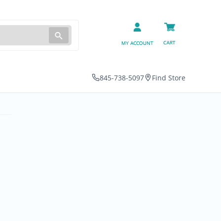
845-738-5097
Find Store