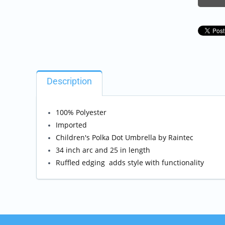
Description
100% Polyester
Imported
Children's Polka Dot Umbrella by Raintec
34 inch arc and 25 in length
Ruffled edging adds style with functionality