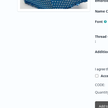
embroi
Name C
Font
Thread 
:
Addition
I agree t
Acc
CODE:
Quantit
Add to