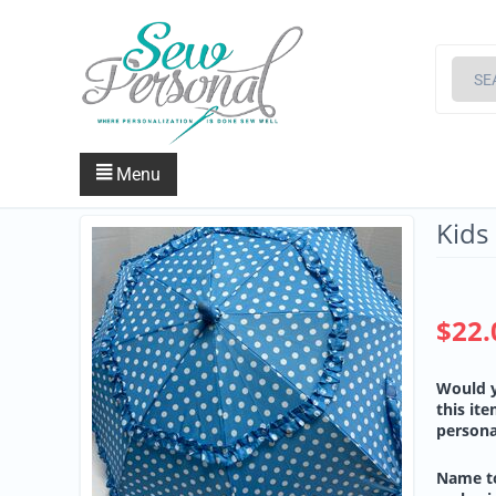
Menu
Kids
$
22.
Would y
this it
persona
Name t