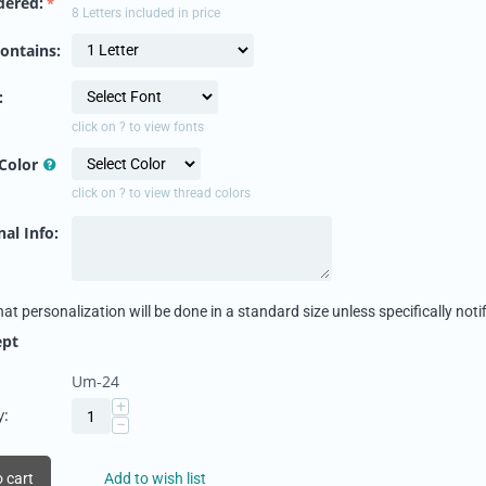
dered:
8 Letters included in price
ontains:
:
click on ? to view fonts
Color
click on ? to view thread colors
al Info:
hat personalization will be done in a standard size unless specifically notif
ept
Um-24
+
y:
−
 cart
Add to wish list