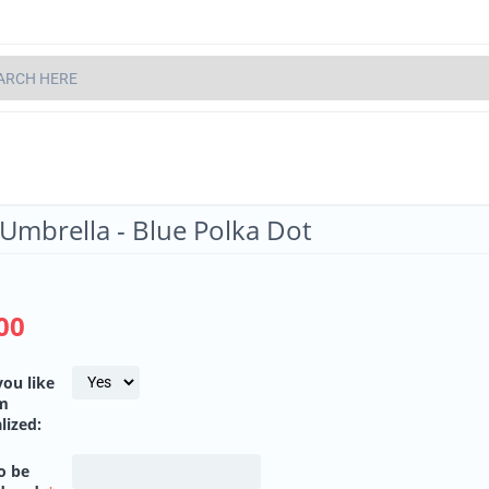
 Umbrella - Blue Polka Dot
00
ou like
em
lized:
o be