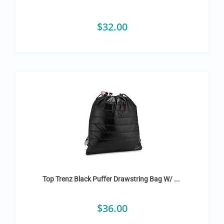
$
32.00
Top Trenz Black Puffer Drawstring Bag W/ ...
$
36.00