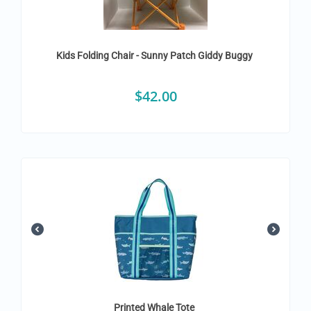
Kids Folding Chair - Sunny Patch Giddy Buggy
$
42.00
Printed Whale Tote