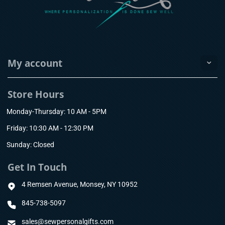
My account
Store Hours
Monday-Thursday: 10 AM - 5PM
Friday: 10:30 AM - 12:30 PM
Sunday: Closed
Get In Touch
4 Remsen Avenue, Monsey, NY 10952
845-738-5097
sales@sewpersonalgifts.com