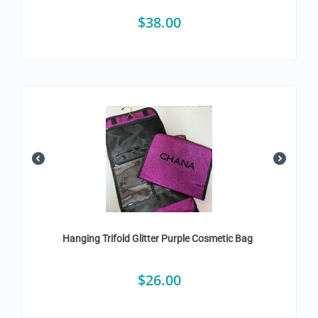
$
38.00
Hanging Trifold Glitter Purple Cosmetic Bag
$
26.00