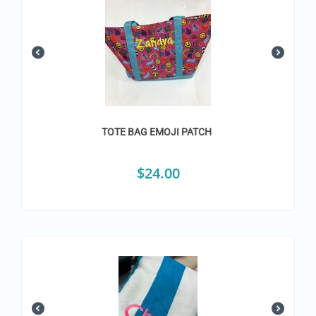
TOTE BAG EMOJI PATCH
$
24.00