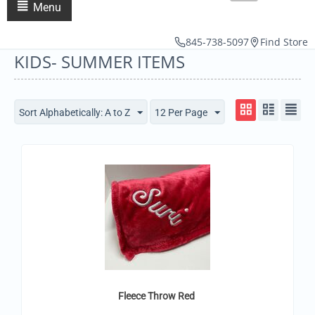
Menu
845-738-5097
Find Store
KIDS- SUMMER ITEMS
Sort Alphabetically: A to Z
12 Per Page
Fleece Throw Red