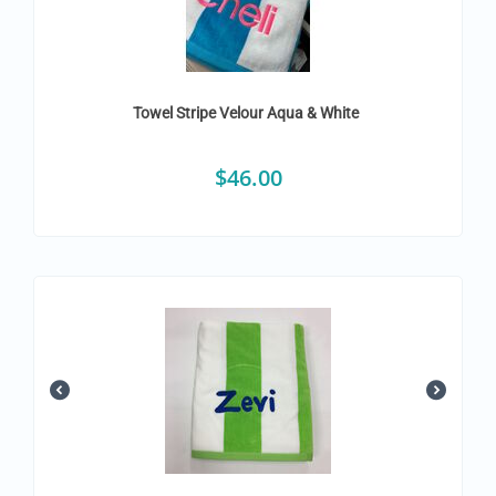
Towel Stripe Velour Aqua & White
$
46.00