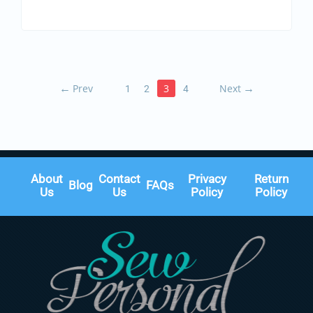
←
Prev
3
Next
→
1
2
4
About
Contact
Privacy
Return
Blog
FAQs
Us
Us
Policy
Policy