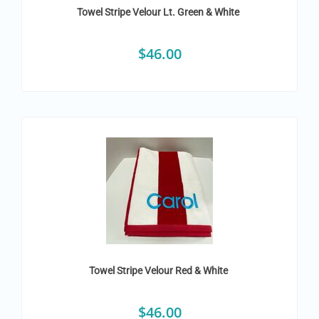
Towel Stripe Velour Lt. Green & White
$
46.00
Towel Stripe Velour Red & White
$
46.00