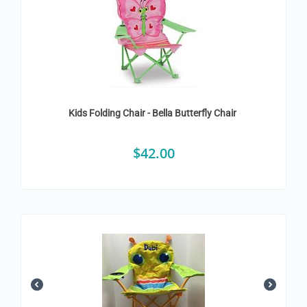
Kids Folding Chair - Bella Butterfly Chair
$
42.00