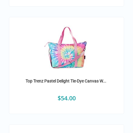
Top Trenz Pastel Delight Tie-Dye Canvas W...
$
54.00