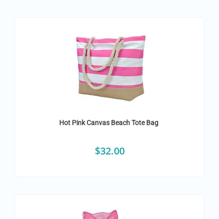
Hot Pink Canvas Beach Tote Bag
$
32.00