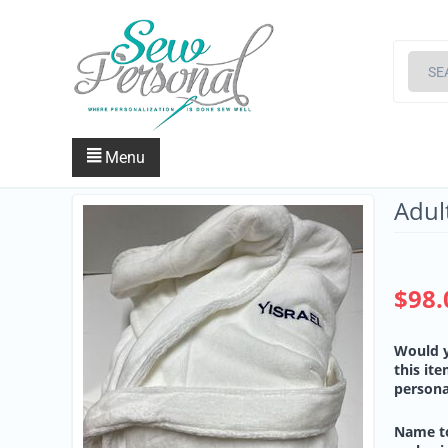
Menu
Adul
$
98.
Would y
this it
persona
Name t