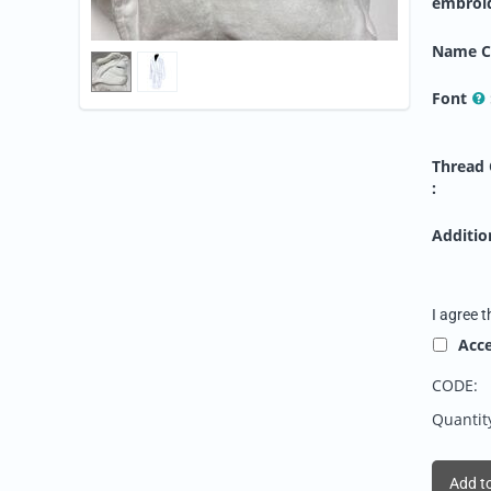
embroi
Name C
Font
Thread 
:
Addition
I agree t
Acc
CODE:
Quantit
Add to