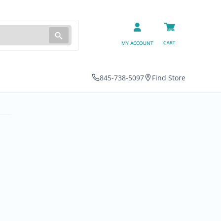
845-738-5097
Find Store