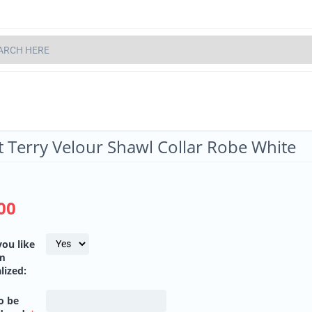
t Terry Velour Shawl Collar Robe White
00
ou like
em
lized:
o be