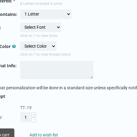
dered:
8 Letters included in price
ontains:
:
click on ? to view fonts
Color
click on ? to view thread colors
al Info:
hat personalization will be done in a standard size unless specifically notif
ept
TT-19
+
y:
−
 cart
Add to wish list