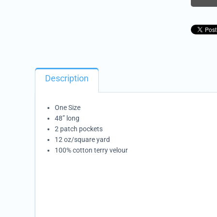
Description
One Size
48” long
2 patch pockets
12 oz/square yard
100% cotton terry velour