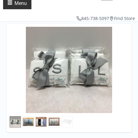
Menu
845-738-5097
Find Store