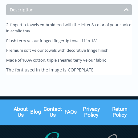
Description
2 fingertip towels embroidered with the letter & color of your choice
in acrylic tray.
Plush terry velour fringed fingertip towel 11" x 18"
Premium soft velour towels with decorative fringe finish.
Made of 100% cotton, triple sheared terry velour fabric
The font used in the image is COPPEPLATE
About
Contact
Privacy
Return
Blog
FAQs
Us
Us
Policy
Policy