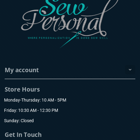
My account
Store Hours
Monday-Thursday: 10 AM - 5PM
Friday: 10:30 AM - 12:30 PM
Sunday: Closed
Get In Touch