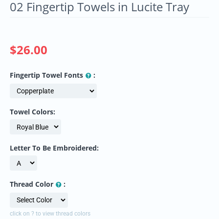
02 Fingertip Towels in Lucite Tray
$
26.00
Fingertip Towel Fonts
:
Towel Colors:
Letter To Be Embroidered:
Thread Color
:
click on ? to view thread colors