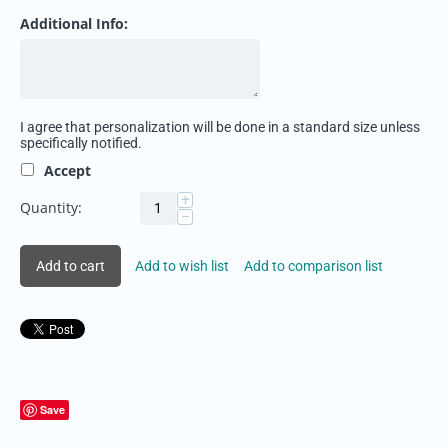
Additional Info:
I agree that personalization will be done in a standard size unless
specifically notified.
Accept
+
Quantity:
−
Add to cart
Add to wish list
Add to comparison list
Save